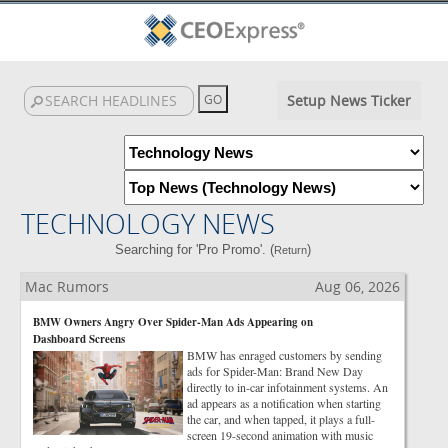
Setup News Ticker
TECHNOLOGY NEWS
Searching for 'Pro Promo'. (
)
Return
Mac Rumors
Aug 06, 2026
BMW Owners Angry Over Spider-Man Ads Appearing on
Dashboard Screens
BMW has enraged customers by sending
ads for Spider-Man: Brand New Day
directly to in-car infotainment systems. An
ad appears as a notification when starting
the car, and when tapped, it plays a full-
screen 19-second animation with music