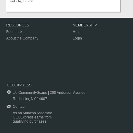
and a light show.
RESOURCES
MEMBERSHIP
Feedback
Help
About the Company
Login
CEOEXPRESS
c/o CommunityScape | 200 Anderson Avenue
Rochester, NY 14607
Contact
As an Amazon Associate
CEOExpress earns from
qualifying purchases.