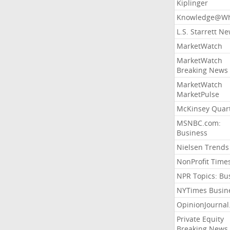
Kiplinger
Knowledge@Wh
L.S. Starrett N
MarketWatch
MarketWatch
Breaking News
MarketWatch
MarketPulse
McKinsey Quart
MSNBC.com:
Business
Nielsen Trends
NonProfit Time
NPR Topics: Bu
NYTimes Busin
OpinionJourna
Private Equity
Breaking News