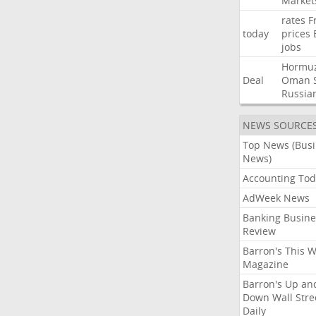
Market
rates
F
today
prices
jobs
Hormu
Deal
Oman
Russia
NEWS SOURCE
Top News (Bus
News)
Accounting Tod
AdWeek News
Banking Busine
Review
Barron's This 
Magazine
Barron's Up an
Down Wall Stre
Daily