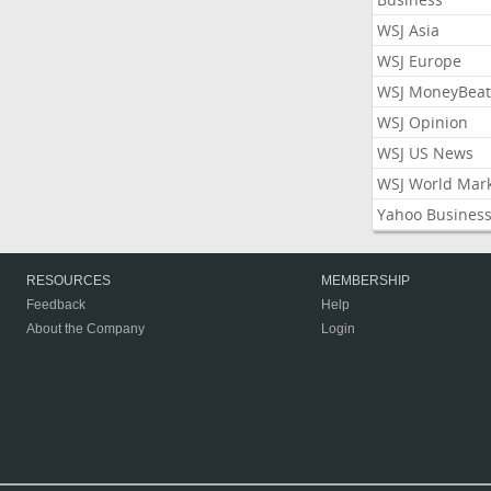
WSJ Asia
WSJ Europe
WSJ MoneyBeat
WSJ Opinion
WSJ US News
WSJ World Mar
Yahoo Busines
RESOURCES
MEMBERSHIP
Feedback
Help
About the Company
Login