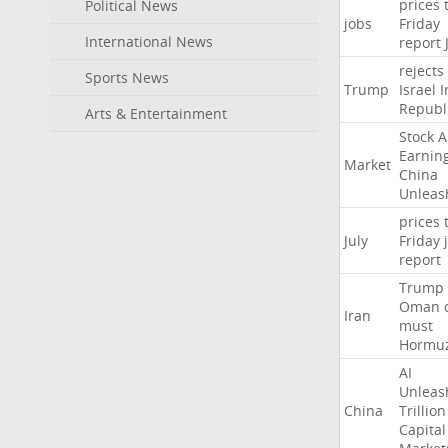
prices
Political News
jobs
Friday
International News
report
rejects
Sports News
Trump
Israel
I
Republ
Arts & Entertainment
Stock
A
Earnin
Market
China
Unleas
prices
July
Friday
report
Trump
Oman
Iran
must
Hormu
AI
Unleas
China
Trillion
Capital