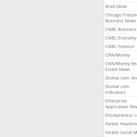
Brad Ideas
Chicago Tribun
Business News
CNBC Business
CNBC Economy
CNBC Finance
CNN/Money
CNN/Money Re
Estate News
Dismal.com: An
Dismal.com:
Indicators
Enterprise
Application Ne
Entrepreneur.
Forbes Headlin
Forbes Social 