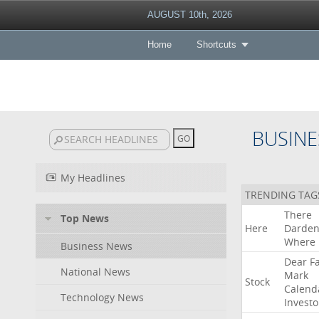
AUGUST 10th, 2026
Home
Shortcuts
BUSINE
My Headlines
TRENDING TAG
There
Top News
Here
Darde
Where
Business News
Dear
F
National News
Mark
Stock
Calend
Technology News
Investo