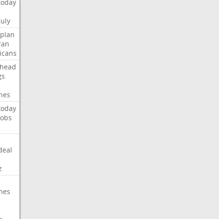
today
July
plan
ran
icans
head
gs
hes
today
jobs
deal
z
hes