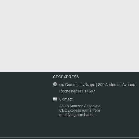
CEOEXPRESS
c/o CommunityScape | 200 Anderson Avenue
Rochester, NY 14607
Contact
As an Amazon Associate
CEOExpress earns from
qualifying purchases.