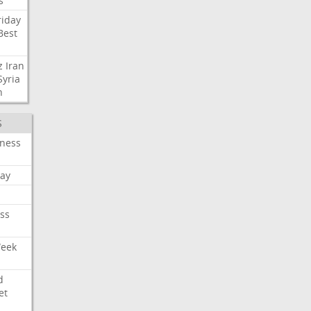
s
riday
Best
z
Iran
Syria
n
S
iness
ay
ss
Week
d
et