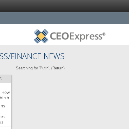
SS/FINANCE NEWS
Searching for 'Putin'. (
Return
)
S
n
How
birth
ans
ars
rs