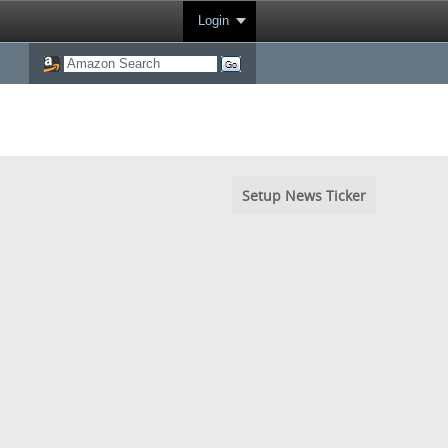
Login
Setup News Ticker