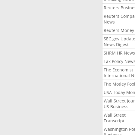
Reuters Busine
Reuters Compa
News
Reuters Money
SEC.gov Update
News Digest
SHRM HR News
Tax Policy New
The Economist
International 
The Motley Foo
USA Today Mon
Wall Street Jou
US Business
Wall Street
Transcript
Washington Po
Business