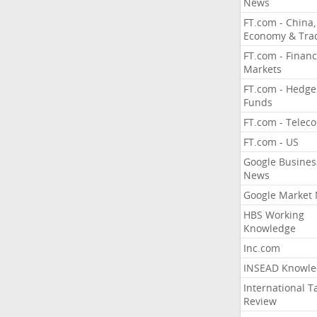
News
FT.com - China,
Economy & Tra
FT.com - Financ
Markets
FT.com - Hedge
Funds
FT.com - Telec
FT.com - US
Google Busines
News
Google Market
HBS Working
Knowledge
Inc.com
INSEAD Knowle
International T
Review