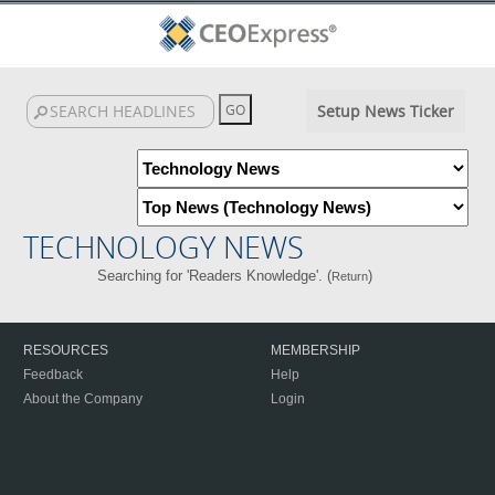
Setup News Ticker
TECHNOLOGY NEWS
Searching for 'Readers Knowledge'. (
)
Return
RESOURCES
MEMBERSHIP
Feedback
Help
About the Company
Login