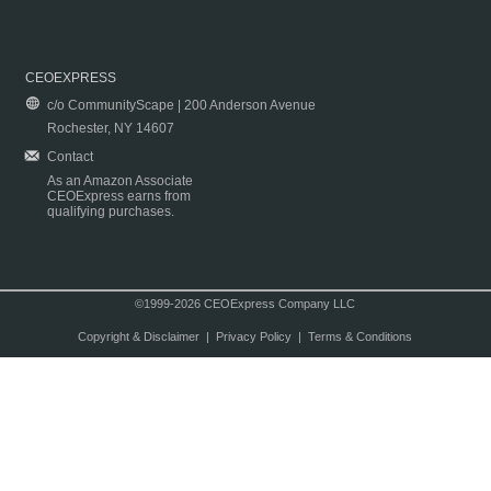
CEOEXPRESS
c/o CommunityScape | 200 Anderson Avenue
Rochester, NY 14607
Contact
As an Amazon Associate
CEOExpress earns from
qualifying purchases.
©1999-2026 CEOExpress Company LLC
Copyright & Disclaimer
|
Privacy Policy
|
Terms & Conditions