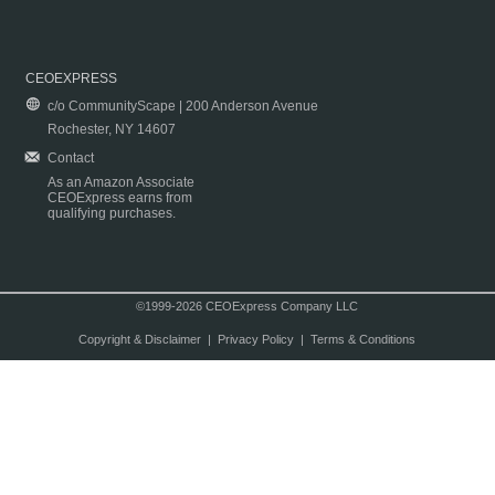
CEOEXPRESS
c/o CommunityScape | 200 Anderson Avenue
Rochester, NY 14607
Contact
As an Amazon Associate
CEOExpress earns from
qualifying purchases.
©1999-2026 CEOExpress Company LLC
Copyright & Disclaimer
|
Privacy Policy
|
Terms & Conditions