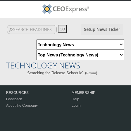
Setup News Ticker
TECHNOLOGY NEWS
Searching for 'Release Schedule'. (
)
Return
RESOURCES
MEMBERSHIP
Feedback
Help
About the Company
Login