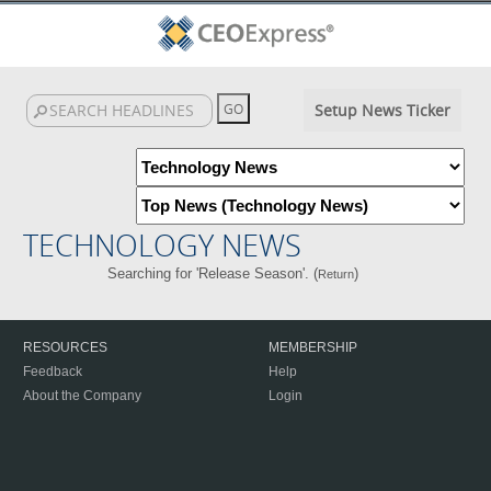
Setup News Ticker
TECHNOLOGY NEWS
Searching for 'Release Season'. (
)
Return
RESOURCES
MEMBERSHIP
Feedback
Help
About the Company
Login