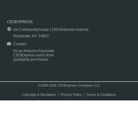
CEOEXPRESS
c/o CommunityScape | 200 Anderson Avenue
Rochester, NY 14607
Contact
As an Amazon Associate
CEOExpress earns from
qualifying purchases.
©1999-2026 CEOExpress Company LLC
Copyright & Disclaimer
|
Privacy Policy
|
Terms & Conditions