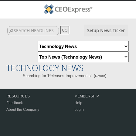
Setup News Ticker
TECHNOLOGY NEWS
Searching for 'Releases Improvements'. (
)
Return
RESOURCES
MEMBERSHIP
Feedback
Help
About the Company
Login