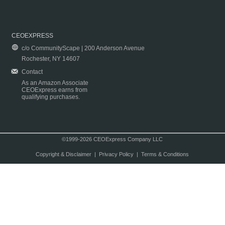
CEOEXPRESS
c/o CommunityScape | 200 Anderson Avenue
Rochester, NY 14607
Contact
As an Amazon Associate
CEOExpress earns from
qualifying purchases.
©1999-2026 CEOExpress Company LLC
Copyright & Disclaimer
|
Privacy Policy
|
Terms & Conditions