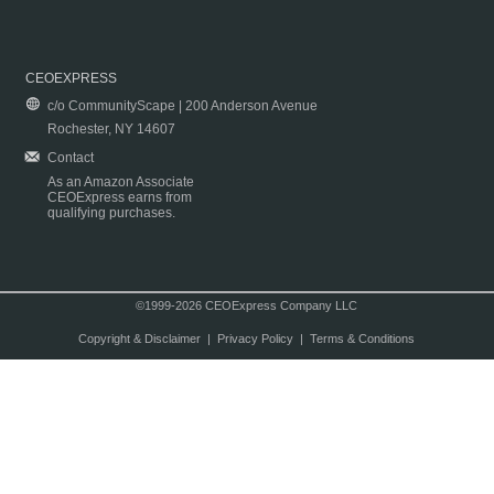
CEOEXPRESS
c/o CommunityScape | 200 Anderson Avenue
Rochester, NY 14607
Contact
As an Amazon Associate
CEOExpress earns from
qualifying purchases.
©1999-2026 CEOExpress Company LLC
Copyright & Disclaimer
|
Privacy Policy
|
Terms & Conditions