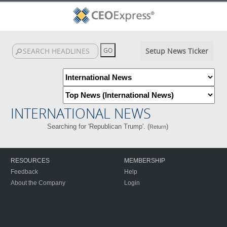
Setup News Ticker
INTERNATIONAL NEWS
Searching for 'Republican Trump'. (
)
Return
RESOURCES
MEMBERSHIP
Feedback
Help
About the Company
Login