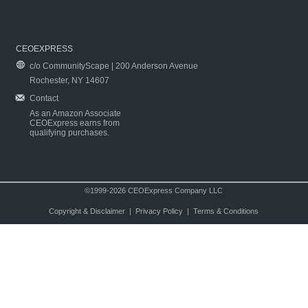
CEOEXPRESS
c/o CommunityScape | 200 Anderson Avenue
Rochester, NY 14607
Contact
As an Amazon Associate
CEOExpress earns from
qualifying purchases.
©1999-2026 CEOExpress Company LLC
Copyright & Disclaimer
|
Privacy Policy
|
Terms & Conditions