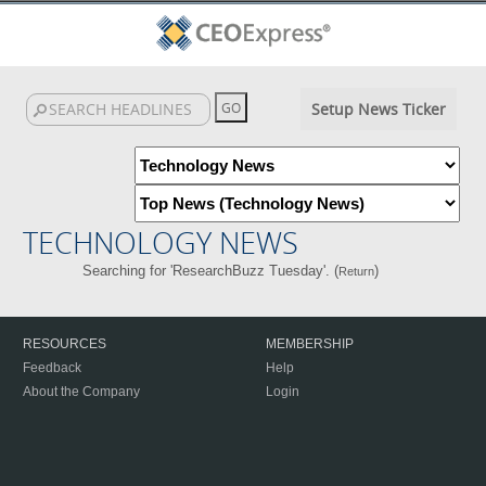
Setup News Ticker
TECHNOLOGY NEWS
Searching for 'ResearchBuzz Tuesday'. (
)
Return
RESOURCES
MEMBERSHIP
Feedback
Help
About the Company
Login