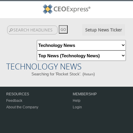
Setup News Ticker
TECHNOLOGY NEWS
Searching for 'Rocket Stock'. (
)
Return
RESOURCES
MEMBERSHIP
Feedback
Help
About the Company
Login