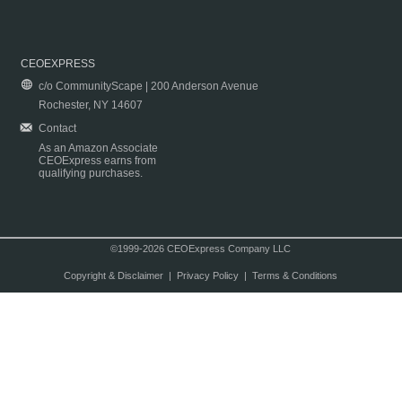
CEOEXPRESS
c/o CommunityScape | 200 Anderson Avenue
Rochester, NY 14607
Contact
As an Amazon Associate
CEOExpress earns from
qualifying purchases.
©1999-2026 CEOExpress Company LLC
Copyright & Disclaimer
|
Privacy Policy
|
Terms & Conditions