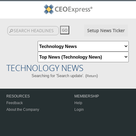
Setup News Ticker
TECHNOLOGY NEWS
Searching for 'Search update'. (
)
Return
RESOURCES
MEMBERSHIP
Feedback
Help
About the Company
Login