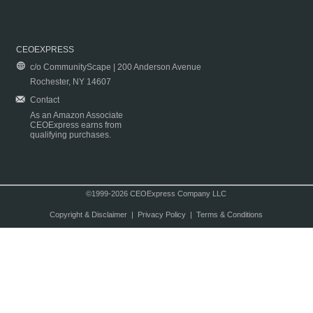
CEOEXPRESS
c/o CommunityScape | 200 Anderson Avenue
Rochester, NY 14607
Contact
As an Amazon Associate
CEOExpress earns from
qualifying purchases.
©1999-2026 CEOExpress Company LLC
Copyright & Disclaimer
|
Privacy Policy
|
Terms & Conditions