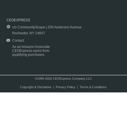
CEOEXPRESS
c/o CommunityScape | 200 Anderson Avenue
Rochester, NY 14607
Contact
As an Amazon Associate
CEOExpress earns from
qualifying purchases.
©1999-2026 CEOExpress Company LLC
Copyright & Disclaimer
|
Privacy Policy
|
Terms & Conditions