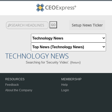
Setup News Ticker
TECHNOLOGY NEWS
Searching for 'Security Video'. (
)
Return
RESOURCES
MEMBERSHIP
Feedback
Help
About the Company
Login