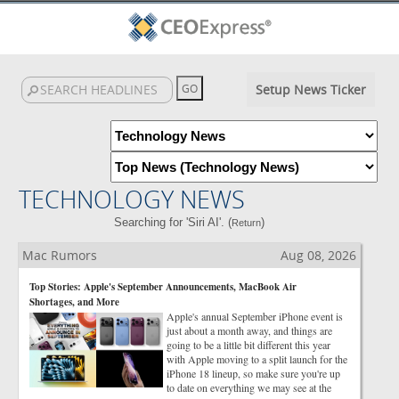
Setup News Ticker
TECHNOLOGY NEWS
Searching for 'Siri AI'. (
)
Return
Mac Rumors
Aug 08, 2026
Top Stories: Apple's September Announcements, MacBook Air
Shortages, and More
Apple's annual September iPhone event is
just about a month away, and things are
going to be a little bit different this year
with Apple moving to a split launch for the
iPhone 18 lineup, so make sure you're up
to date on everything we may see at the