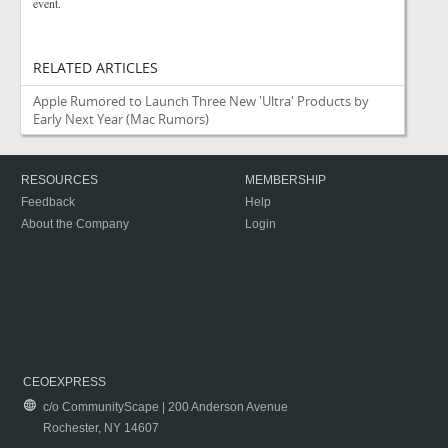
event.
RELATED ARTICLES
Apple Rumored to Launch Three New 'Ultra' Products by
Early Next Year
(Mac Rumors)
RESOURCES
MEMBERSHIP
Feedback
Help
About the Company
Login
CEOEXPRESS
c/o CommunityScape | 200 Anderson Avenue
Rochester, NY 14607