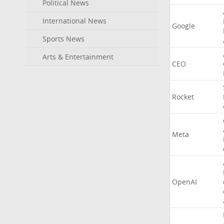
Political News
International News
Google
Sports News
Arts & Entertainment
CEO
Rocket
Meta
OpenAI