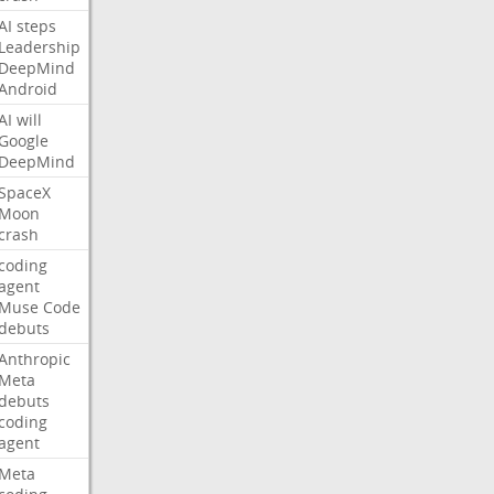
AI
steps
Leadership
DeepMind
Android
AI
will
Google
DeepMind
SpaceX
Moon
crash
coding
agent
Muse
Code
debuts
Anthropic
Meta
debuts
coding
agent
Meta