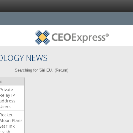
OLOGY NEWS
Searching for 'Siri EU'. (
Return
)
S
Private
Relay
IP
address
Users
Rocket
Moon
Plans
Starlink
crash