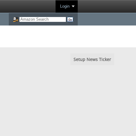
Login
Setup News Ticker