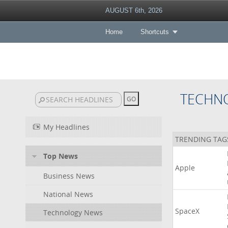
AUGUST 6th, 2026
Home
Shortcuts
TECHN
My Headlines
TRENDING TAG
Top News
Apple
Business News
National News
SpaceX
Technology News