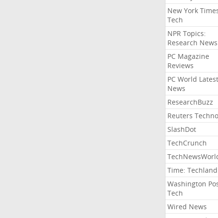
New York Time
Tech
NPR Topics:
Research News
PC Magazine
Reviews
PC World Lates
News
ResearchBuzz
Reuters Techno
SlashDot
TechCrunch
TechNewsWorl
Time: Techland
Washington Po
Tech
Wired News