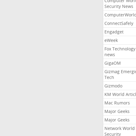
Computer Worl
Security News
ComputerWorl
ConnectSafely
Engadget
eWeek
Fox Technology
news
GigaOM
Gizmag Emergi
Tech
Gizmodo
KM World Artic
Mac Rumors
Major Geeks
Major Geeks
Network World
Security