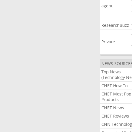
agent
ResearchBuzz
Private
NEWS SOURCE
Top News
(Technology Ne
CNET How To
CNET Most Pop
Products
CNET News
CNET Reviews
CNN Technolog