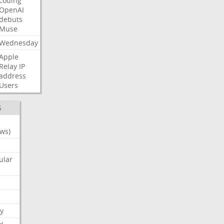
coding
OpenAI
debuts
Muse
Wednesday
Apple
Relay
IP
address
Users
S
ws)
ular
y