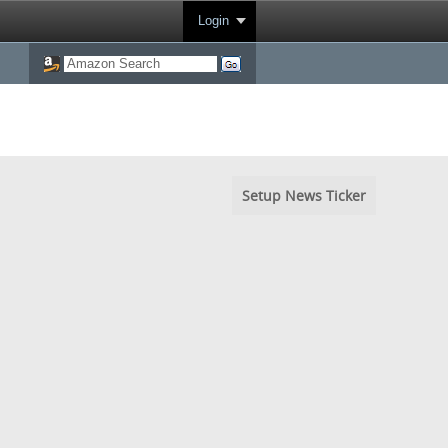
Login
Setup News Ticker