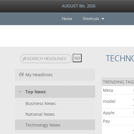
AUGUST 8th, 2026
Home
Shortcuts
TECHN
My Headlines
TRENDING TAG
Meta
Top News
model
Business News
Apple
National News
Pay
Technology News