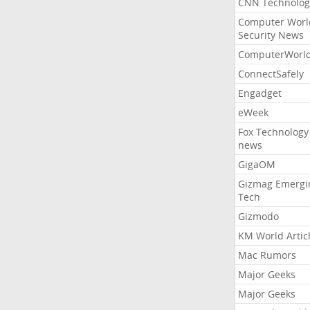
CNN Technolog
Computer Worl
Security News
ComputerWorl
ConnectSafely
Engadget
eWeek
Fox Technology
news
GigaOM
Gizmag Emergi
Tech
Gizmodo
KM World Artic
Mac Rumors
Major Geeks
Major Geeks