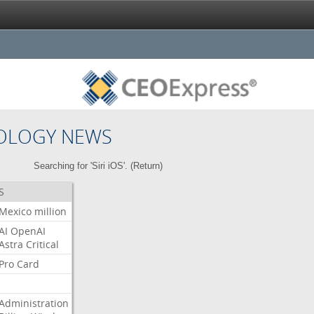
OLOGY NEWS
Searching for 'Siri iOS'. (
Return
)
S
Mexico
million
AI
OpenAI
Astra
Critical
Pro
Card
Administration