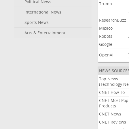
Political News
Trump
International News
ResearchBuzz
Sports News
Mexico
Arts & Entertainment
Robots
Google
OpenAI
NEWS SOURCE
Top News
(Technology Ne
CNET How To
CNET Most Pop
Products
CNET News
CNET Reviews