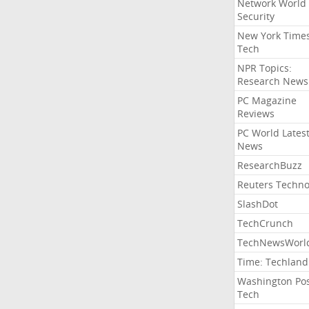
Network World
Security
New York Time
Tech
NPR Topics:
Research News
PC Magazine
Reviews
PC World Lates
News
ResearchBuzz
Reuters Techno
SlashDot
TechCrunch
TechNewsWorl
Time: Techland
Washington Po
Tech