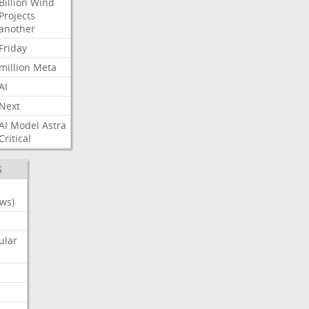
Billion
Wind
Projects
another
Friday
million
Meta
AI
Next
AI
Model
Astra
Critical
S
ws)
ular