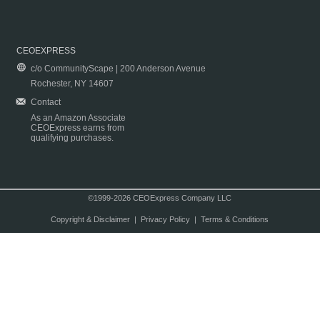
CEOEXPRESS
c/o CommunityScape | 200 Anderson Avenue
Rochester, NY 14607
Contact
As an Amazon Associate
CEOExpress earns from
qualifying purchases.
©1999-2026 CEOExpress Company LLC
Copyright & Disclaimer
|
Privacy Policy
|
Terms & Conditions