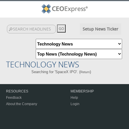
Setup News Ticker
TECHNOLOGY NEWS
Searching for 'SpaceX IPO'. (
)
Return
RESOURCES
MEMBERSHIP
Feedback
Help
About the Company
Login