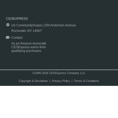
CEOEXPRESS
c/o CommunityScape | 200 Anderson Avenue
Rochester, NY 14607
Contact
As an Amazon Associate
CEOExpress earns from
qualifying purchases.
©1999-2026 CEOExpress Company LLC
Copyright & Disclaimer
|
Privacy Policy
|
Terms & Conditions