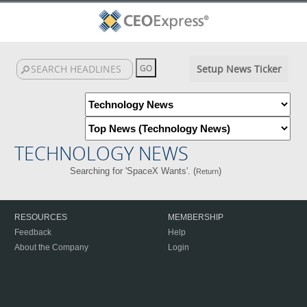
Setup News Ticker
TECHNOLOGY NEWS
Searching for 'SpaceX Wants'. (
)
Return
RESOURCES
MEMBERSHIP
Feedback
Help
About the Company
Login