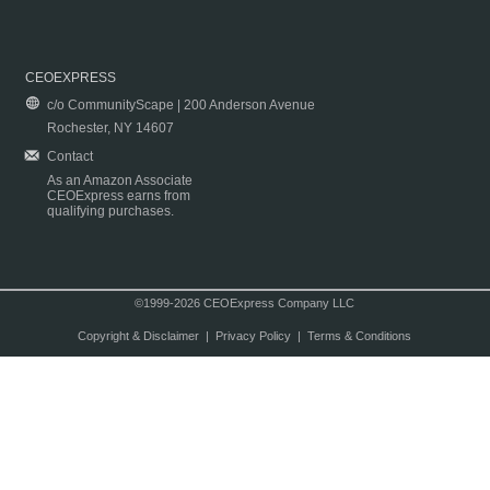
CEOEXPRESS
c/o CommunityScape | 200 Anderson Avenue
Rochester, NY 14607
Contact
As an Amazon Associate
CEOExpress earns from
qualifying purchases.
©1999-2026 CEOExpress Company LLC
Copyright & Disclaimer
|
Privacy Policy
|
Terms & Conditions