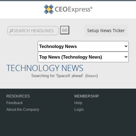
Setup News Ticker
TECHNOLOGY NEWS
Searching for 'SpaceX ahead'. (
)
Return
RESOURCES
MEMBERSHIP
Feedback
Help
About the Company
Login