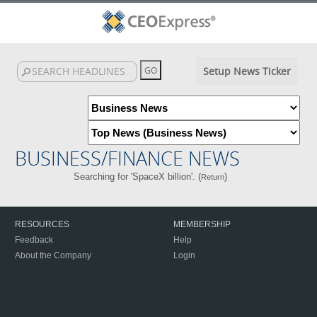
Setup News Ticker
BUSINESS/FINANCE NEWS
Searching for 'SpaceX billion'. (
)
Return
RESOURCES
MEMBERSHIP
Feedback
Help
About the Company
Login