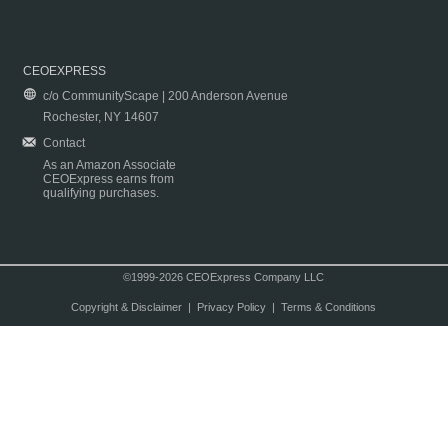
CEOEXPRESS
c/o CommunityScape | 200 Anderson Avenue
Rochester, NY 14607
Contact
As an Amazon Associate
CEOExpress earns from
qualifying purchases.
©1999-2026 CEOExpress Company LLC
Copyright & Disclaimer
|
Privacy Policy
|
Terms & Conditions