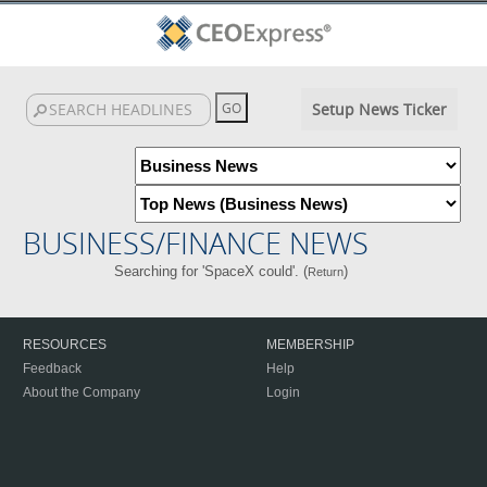
Setup News Ticker
BUSINESS/FINANCE NEWS
Searching for 'SpaceX could'. (
)
Return
RESOURCES
MEMBERSHIP
Feedback
Help
About the Company
Login