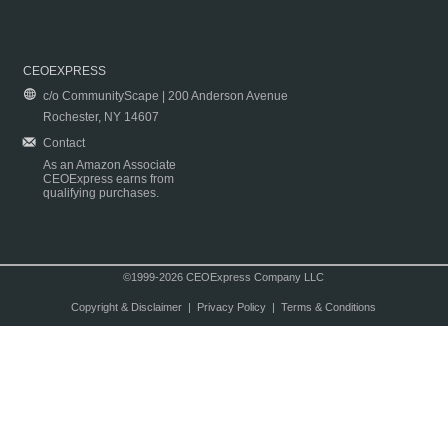
CEOEXPRESS
c/o CommunityScape | 200 Anderson Avenue
Rochester, NY 14607
Contact
As an Amazon Associate
CEOExpress earns from
qualifying purchases.
©1999-2026 CEOExpress Company LLC
Copyright & Disclaimer
|
Privacy Policy
|
Terms & Conditions