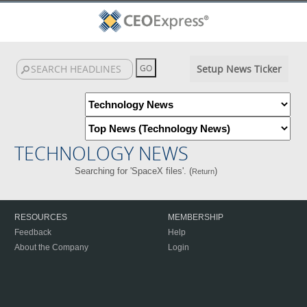
Setup News Ticker
TECHNOLOGY NEWS
Searching for 'SpaceX files'. (
)
Return
RESOURCES
MEMBERSHIP
Feedback
Help
About the Company
Login