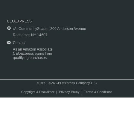
CEOEXPRESS
c/o CommunityScape | 200 Anderson Avenue
Rochester, NY 14607
Contact
As an Amazon Associate
CEOExpress earns from
qualifying purchases.
©1999-2026 CEOExpress Company LLC
Copyright & Disclaimer
|
Privacy Policy
|
Terms & Conditions