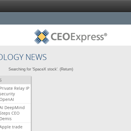
OLOGY NEWS
Searching for 'SpaceX stock'. (
Return
)
S
Private
Relay
IP
security
OpenAI
AI
DeepMind
Steps
CEO
Demis
Apple
trade