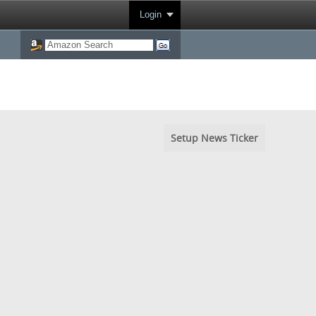
Login
Setup News Ticker