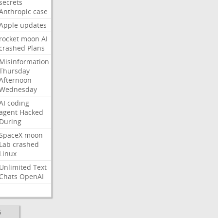
secrets
Anthropic
case
Apple
updates
rocket
moon
AI
crashed
Plans
Misinformation
Thursday
Afternoon
Wednesday
AI
coding
agent
Hacked
During
SpaceX
moon
Lab
crashed
Linux
Unlimited
Text
Chats
OpenAI
S