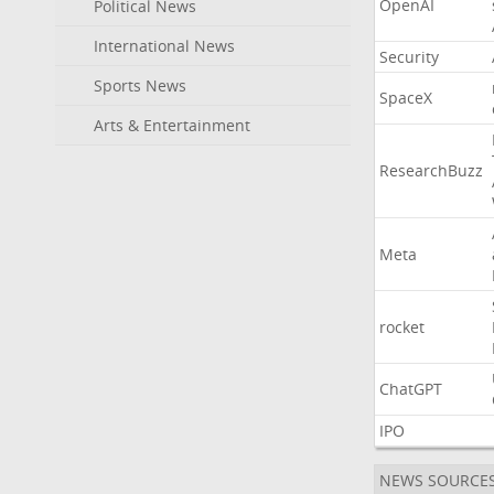
OpenAI
Political News
International News
Security
Sports News
SpaceX
Arts & Entertainment
ResearchBuzz
Meta
rocket
ChatGPT
IPO
NEWS SOURCE