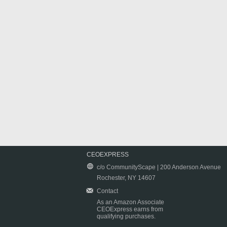
CEOEXPRESS
c/o CommunityScape | 200 Anderson Avenue
Rochester, NY 14607
Contact
As an Amazon Associate
CEOExpress earns from
qualifying purchases.