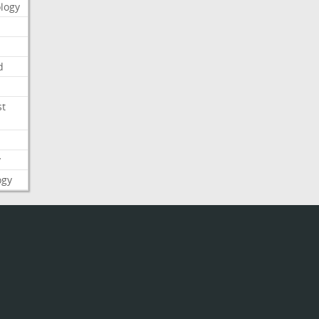
logy
d
st
y
ogy