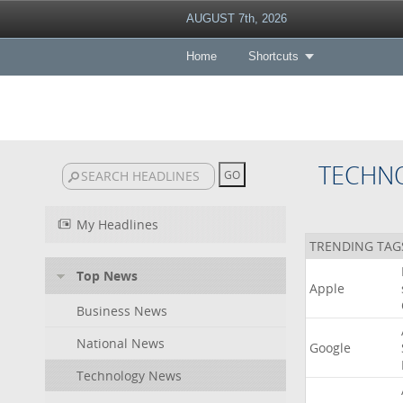
AUGUST 7th, 2026
Home
Shortcuts
TECHN
My Headlines
TRENDING TAG
Top News
Apple
Business News
National News
Google
Technology News