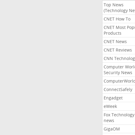
Top News
(Technology Ne
CNET How To
CNET Most Pop
Products
CNET News
CNET Reviews
CNN Technolog
Computer Worl
Security News
ComputerWorl
ConnectSafely
Engadget
eWeek
Fox Technology
news
GigaOM