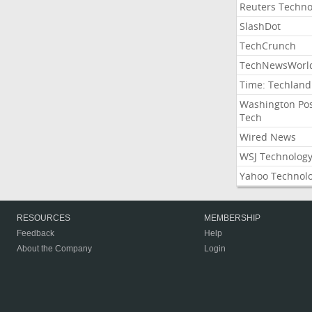
Reuters Techno
SlashDot
TechCrunch
TechNewsWorl
Time: Techland
Washington Po
Tech
Wired News
WSJ Technolog
Yahoo Technol
RESOURCES
MEMBERSHIP
Feedback
Help
About the Company
Login