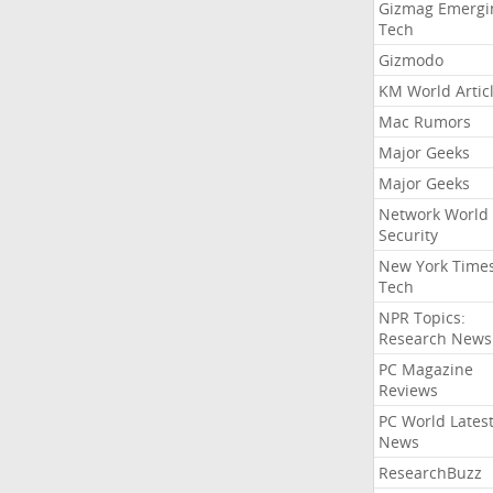
Gizmag Emergi
Tech
Gizmodo
KM World Artic
Mac Rumors
Major Geeks
Major Geeks
Network World
Security
New York Time
Tech
NPR Topics:
Research News
PC Magazine
Reviews
PC World Lates
News
ResearchBuzz