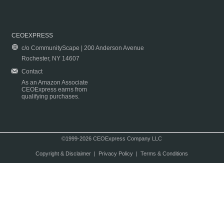
CEOEXPRESS
c/o CommunityScape | 200 Anderson Avenue
Rochester, NY 14607
Contact
As an Amazon Associate
CEOExpress earns from
qualifying purchases.
©1999-2026 CEOExpress Company LLC
Copyright & Disclaimer
|
Privacy Policy
|
Terms & Conditions