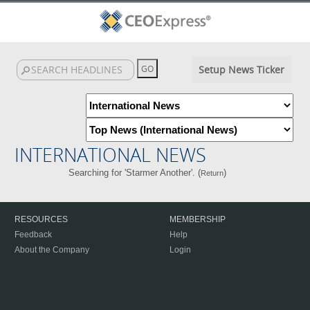
Setup News Ticker
INTERNATIONAL NEWS
Searching for 'Starmer Another'. (
)
Return
RESOURCES
MEMBERSHIP
Feedback
Help
About the Company
Login