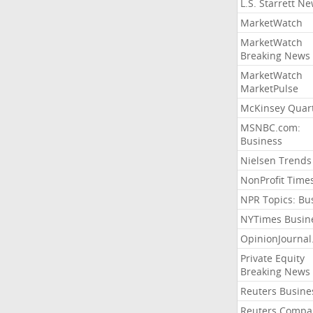
L.S. Starrett N
MarketWatch
MarketWatch
Breaking News
MarketWatch
MarketPulse
McKinsey Quart
MSNBC.com:
Business
Nielsen Trends
NonProfit Time
NPR Topics: Bu
NYTimes Busin
OpinionJourna
Private Equity
Breaking News
Reuters Busine
Reuters Compa