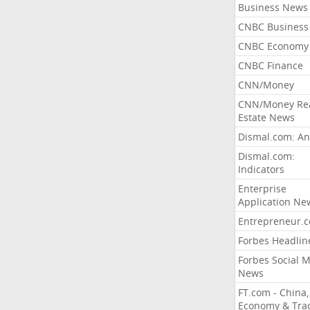
Business News
CNBC Business
CNBC Economy
CNBC Finance
CNN/Money
CNN/Money Re
Estate News
Dismal.com: An
Dismal.com:
Indicators
Enterprise
Application Ne
Entrepreneur.
Forbes Headlin
Forbes Social 
News
FT.com - China,
Economy & Tra