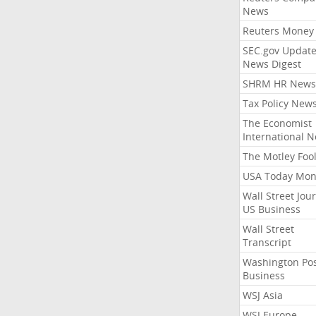
News
Reuters Money
SEC.gov Update
News Digest
SHRM HR News
Tax Policy New
The Economist
International 
The Motley Foo
USA Today Mon
Wall Street Jou
US Business
Wall Street
Transcript
Washington Po
Business
WSJ Asia
WSJ Europe