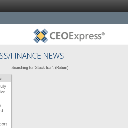
SS/FINANCE NEWS
Searching for 'Stock Iran'. (
Return
)
S
July
ive
a
ed
port