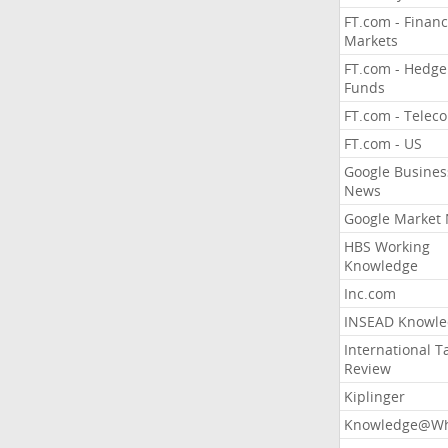
FT.com - Financ
Markets
FT.com - Hedge
Funds
FT.com - Telec
FT.com - US
Google Busines
News
Google Market
HBS Working
Knowledge
Inc.com
INSEAD Knowle
International T
Review
Kiplinger
Knowledge@Wh