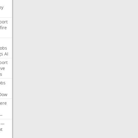
my
port
fire
Jobs
gs
AI
port
ive
s
obs
Dow
ere
—
—
t