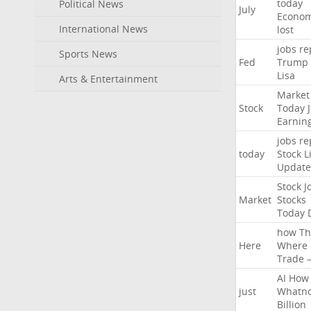
today
Political News
July
Econo
International News
lost
jobs
re
Sports News
Fed
Trump
Lisa
Arts & Entertainment
Market
Stock
Today
Earnin
jobs
re
today
Stock
L
Update
Stock
J
Market
Stocks
Today
how
Th
Here
Where
Trade
AI
How
just
Whatno
Billion