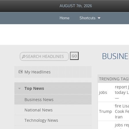
AUGUST 7th, 2026
Home
Shortcuts
BUSINE
My Headlines
TRENDING TAG
report
Top News
jobs
today
L
—
Business News
fire
Lis
National News
Trump
Cook
F
Iran
Technology News
jobs
re