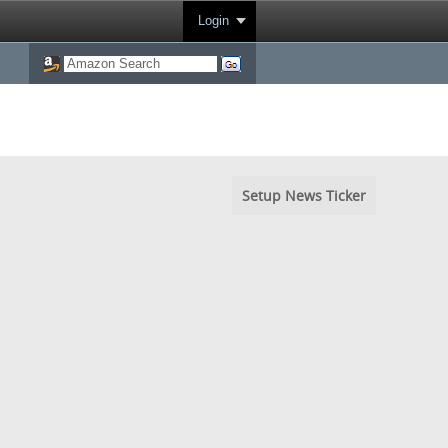
Login
Setup News Ticker