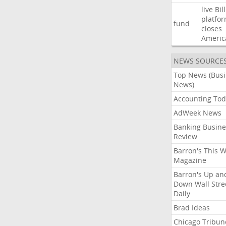
live
Bil
platfo
fund
closes
Americ
NEWS SOURCE
Top News (Bus
News)
Accounting Tod
AdWeek News
Banking Busine
Review
Barron's This 
Magazine
Barron's Up an
Down Wall Stre
Daily
Brad Ideas
Chicago Tribun