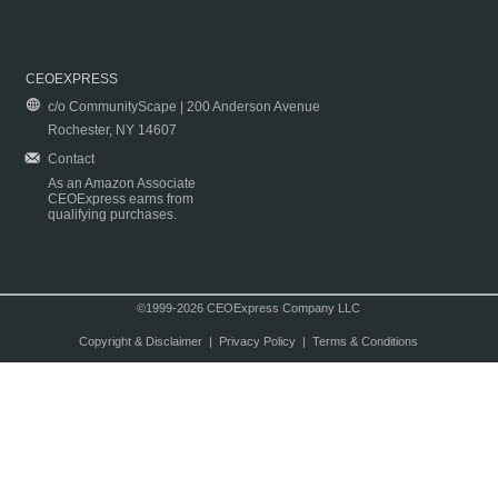
CEOEXPRESS
c/o CommunityScape | 200 Anderson Avenue
Rochester, NY 14607
Contact
As an Amazon Associate
CEOExpress earns from
qualifying purchases.
©1999-2026 CEOExpress Company LLC
Copyright & Disclaimer
|
Privacy Policy
|
Terms & Conditions