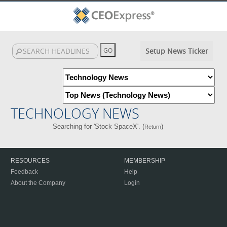
Setup News Ticker
TECHNOLOGY NEWS
Searching for 'Stock SpaceX'. (
)
Return
RESOURCES
MEMBERSHIP
Feedback
Help
About the Company
Login