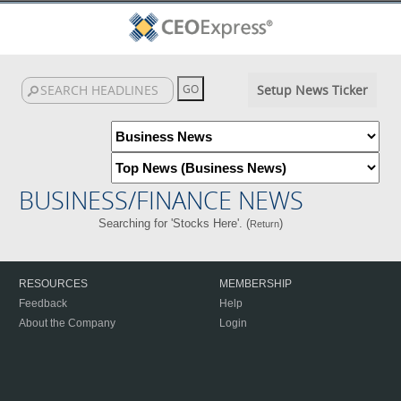
Setup News Ticker
BUSINESS/FINANCE NEWS
Searching for 'Stocks Here'. (
)
Return
RESOURCES
MEMBERSHIP
Feedback
Help
About the Company
Login