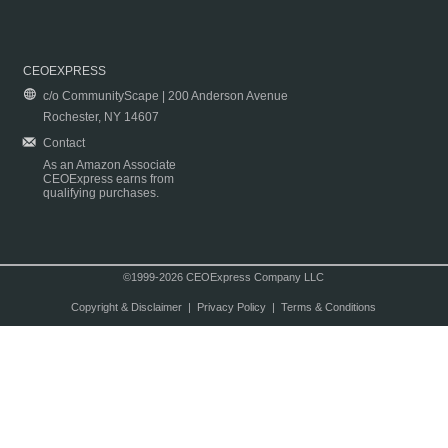
CEOEXPRESS
c/o CommunityScape | 200 Anderson Avenue
Rochester, NY 14607
Contact
As an Amazon Associate
CEOExpress earns from
qualifying purchases.
©1999-2026 CEOExpress Company LLC
Copyright & Disclaimer
|
Privacy Policy
|
Terms & Conditions