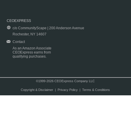
CEOEXPRESS
c/o CommunityScape | 200 Anderson Avenue
Rochester, NY 14607
Contact
As an Amazon Associate
CEOExpress earns from
qualifying purchases.
©1999-2026 CEOExpress Company LLC
Copyright & Disclaimer
|
Privacy Policy
|
Terms & Conditions