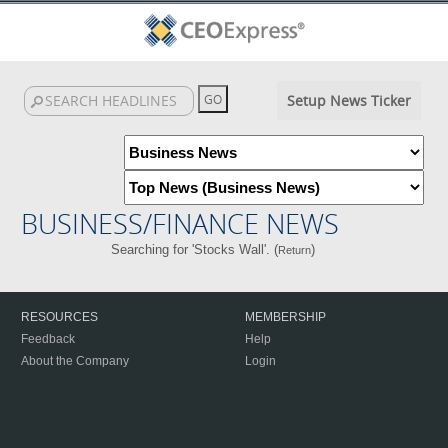
Setup News Ticker
BUSINESS/FINANCE NEWS
Searching for 'Stocks Wall'. (
)
Return
RESOURCES
MEMBERSHIP
Feedback
Help
About the Company
Login