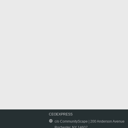
CEOEXPRESS
c/o CommunityScape | 200 Anderson Avenue
Rochester, NY 14607