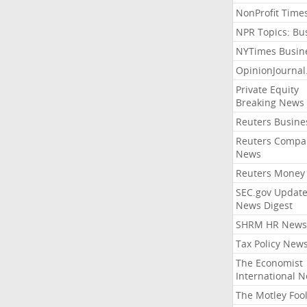
NonProfit Time
NPR Topics: Bu
NYTimes Busin
OpinionJourna
Private Equity
Breaking News
Reuters Busine
Reuters Compa
News
Reuters Money
SEC.gov Update
News Digest
SHRM HR News
Tax Policy New
The Economist
International 
The Motley Foo