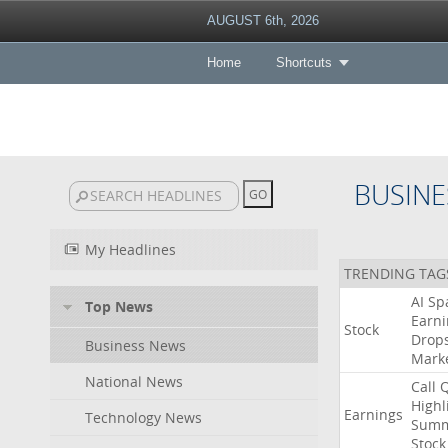
AUGUST 6th, 2026
Home
Shortcuts
BUSINE
My Headlines
TRENDING TAG
AI
Sp
Top News
Earni
Stock
Drop
Business News
Mark
National News
Call
Highl
Earnings
Technology News
Summ
Stock