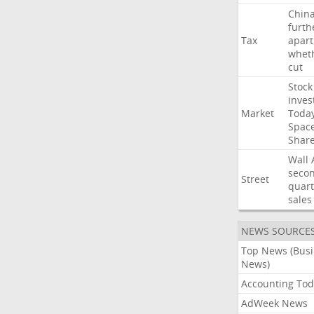
Chin
furth
Tax
apart
whet
cut
Stock
inves
Market
Toda
Spac
Shar
Wall
seco
Street
quart
sales
NEWS SOURCE
Top News (Bus
News)
Accounting Tod
AdWeek News