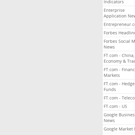
Indicators
Enterprise
Application Ne
Entrepreneur.
Forbes Headlin
Forbes Social 
News
FT.com - China,
Economy & Tra
FT.com - Financ
Markets
FT.com - Hedge
Funds
FT.com - Telec
FT.com - US
Google Busines
News
Google Market