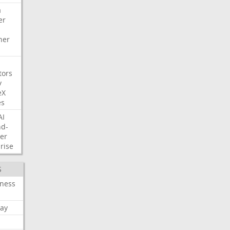
a
er
her
tors
y
eX
es
AI
nd-
er
rise
S
iness
ay