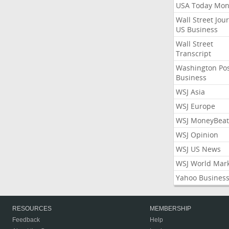
USA Today Mon
Wall Street Jou
US Business
Wall Street
Transcript
Washington Po
Business
WSJ Asia
WSJ Europe
WSJ MoneyBeat
WSJ Opinion
WSJ US News
WSJ World Mar
Yahoo Busines
RESOURCES
MEMBERSHIP
Feedback
Help