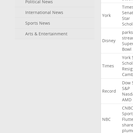
Political News
Time
International News
Sena
York
Star
Sports News
Schol
parks
Arts & Entertainment
stre
Disney
Supe
Bowl
York
Schol
Times
Resig
Camb
Dow
S&P
Record
Nasd
AMD
CNB
Sport
NBC
Flutt
shar
plum