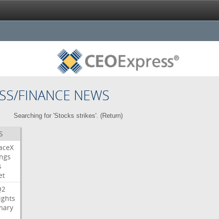
SS/FINANCE NEWS
Searching for 'Stocks strikes'. (
Return
)
S
aceX
ngs
s
et
Q2
ights
ary