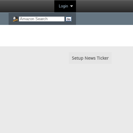
Login
Setup News Ticker