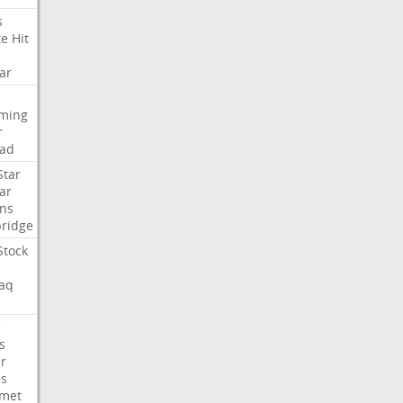
s
te
Hit
ar
aming
r
ad
Star
ar
ns
ridge
Stock
aq
C
s
er
es
met