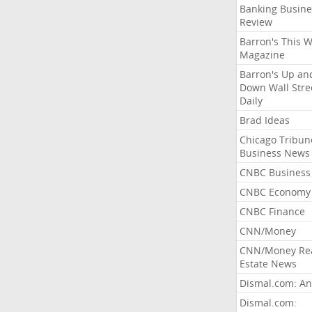
Banking Busine
Review
Barron's This 
Magazine
Barron's Up an
Down Wall Stre
Daily
Brad Ideas
Chicago Tribun
Business News
CNBC Business
CNBC Economy
CNBC Finance
CNN/Money
CNN/Money Re
Estate News
Dismal.com: An
Dismal.com: