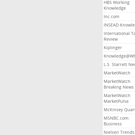
HBS Working
Knowledge
Inc.com
INSEAD Knowle
International T
Review
Kiplinger
Knowledge@Wh
L.S. Starrett N
MarketWatch
MarketWatch
Breaking News
MarketWatch
MarketPulse
McKinsey Quart
MSNBC.com:
Business
Nielsen Trends