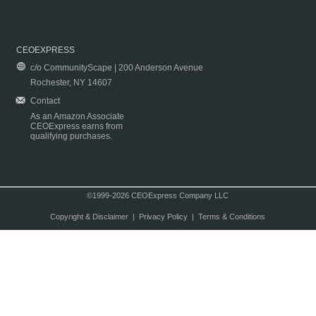
CEOEXPRESS
c/o CommunityScape | 200 Anderson Avenue
Rochester, NY 14607
Contact
As an Amazon Associate
CEOExpress earns from
qualifying purchases.
©1999-2026 CEOExpress Company LLC
Copyright & Disclaimer
|
Privacy Policy
|
Terms & Conditions