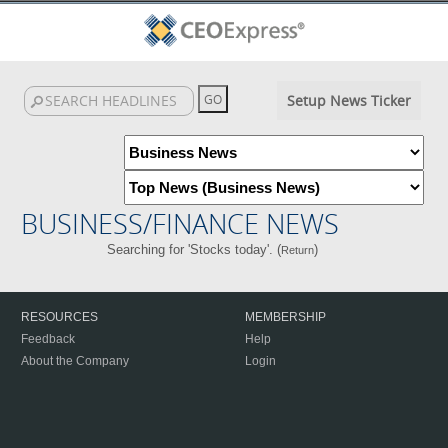
Setup News Ticker
BUSINESS/FINANCE NEWS
Searching for 'Stocks today'. (
)
Return
RESOURCES
MEMBERSHIP
Feedback
Help
About the Company
Login