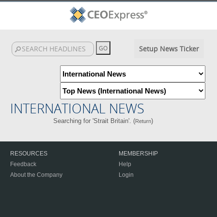
Setup News Ticker
INTERNATIONAL NEWS
Searching for 'Strait Britain'. (
)
Return
RESOURCES
MEMBERSHIP
Feedback
Help
About the Company
Login