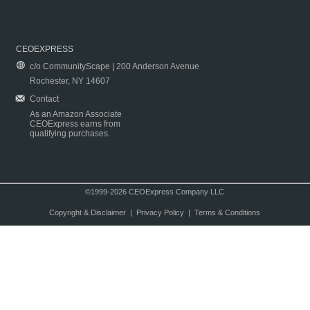
CEOEXPRESS
c/o CommunityScape | 200 Anderson Avenue
Rochester, NY 14607
Contact
As an Amazon Associate
CEOExpress earns from
qualifying purchases.
©1999-2026 CEOExpress Company LLC
Copyright & Disclaimer
|
Privacy Policy
|
Terms & Conditions