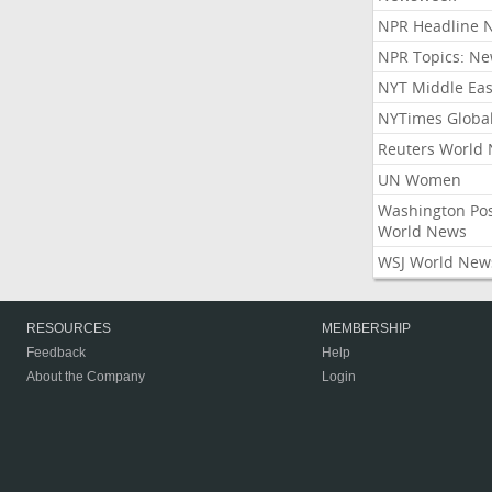
NPR Headline 
NPR Topics: N
NYT Middle Eas
NYTimes Globa
Reuters World
UN Women
Washington Po
World News
WSJ World New
RESOURCES
MEMBERSHIP
Feedback
Help
About the Company
Login