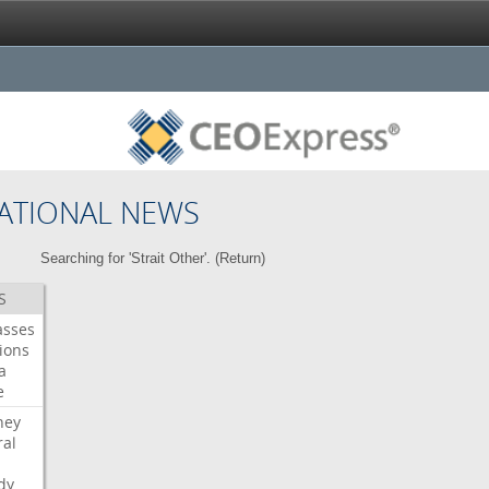
ATIONAL NEWS
Searching for 'Strait Other'. (
Return
)
S
asses
ions
a
e
ney
al
dy