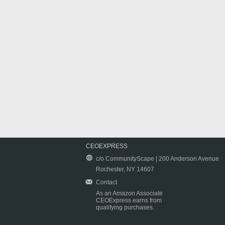
CEOEXPRESS
c/o CommunityScape | 200 Anderson Avenue
Rochester, NY 14607
Contact
As an Amazon Associate
CEOExpress earns from
qualifying purchases.