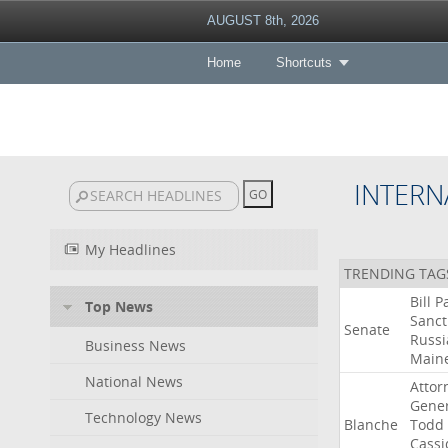
AUGUST 8th, 2026
Home
Shortcuts
INTERN
My Headlines
TRENDING TAG
Bill
P
Top News
Sanct
Senate
Russi
Business News
Main
National News
Attor
Gener
Technology News
Blanche
Todd
Cassi