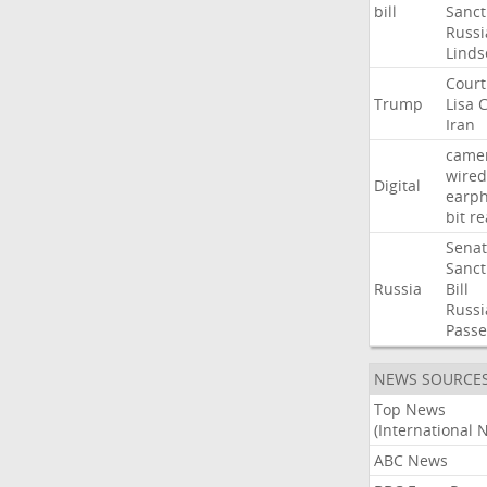
bill
Sanct
Russi
Linds
Court
Trump
Lisa
C
Iran
came
wired
Digital
earp
bit
re
Sena
Sanct
Russia
Bill
Russi
Passe
NEWS SOURCE
Top News
(International 
ABC News