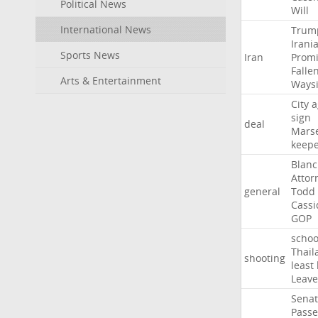
Political News
Will
International News
Trum
Irani
Sports News
Iran
Promi
Falle
Arts & Entertainment
Ways
City
a
sign
deal
Marse
keep
Blan
Attor
general
Todd
Cassi
GOP
schoo
Thail
shooting
least
Leave
Sena
Passe