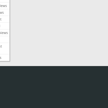
News
ews
t
l
 News
st
s