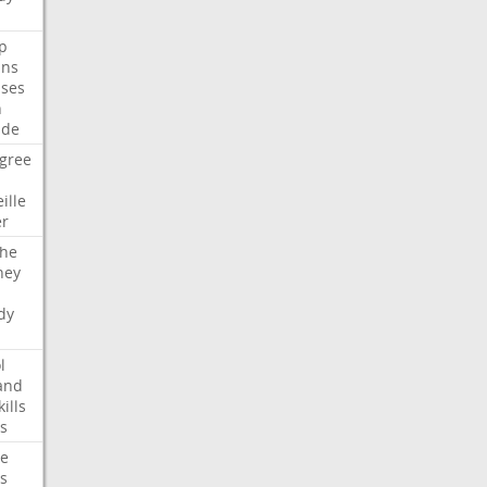
p
ans
ses
n
ide
gree
ille
er
che
ney
dy
l
and
kills
s
te
s