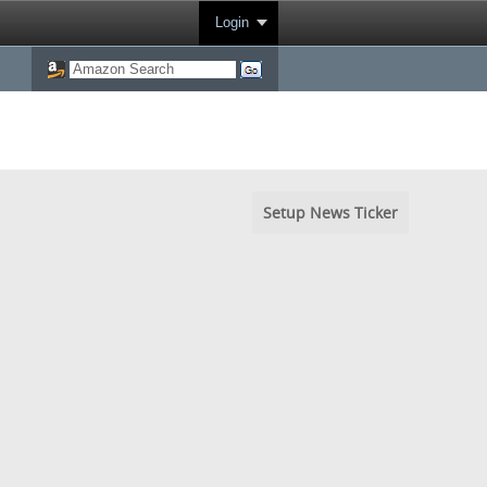
Login
Setup News Ticker