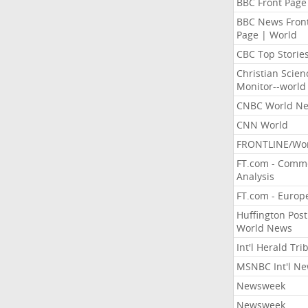
BBC Front Page
BBC News Fron
Page | World
CBC Top Storie
Christian Scien
Monitor--world
CNBC World N
CNN World
FRONTLINE/Wo
FT.com - Comm
Analysis
FT.com - Europ
Huffington Post
World News
Int'l Herald Tr
MSNBC Int'l N
Newsweek
Newsweek