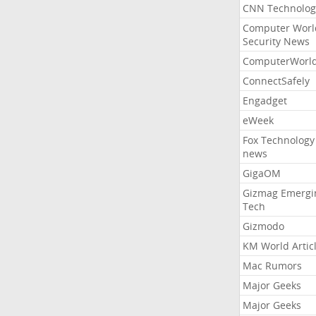
CNN Technolog
Computer Worl
Security News
ComputerWorl
ConnectSafely
Engadget
eWeek
Fox Technology
news
GigaOM
Gizmag Emergi
Tech
Gizmodo
KM World Artic
Mac Rumors
Major Geeks
Major Geeks