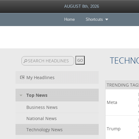
AUGUST 8th, 2026
Home
Shortcuts
TECHN
My Headlines
TRENDING TAG
Top News
Meta
Business News
National News
Trump
Technology News