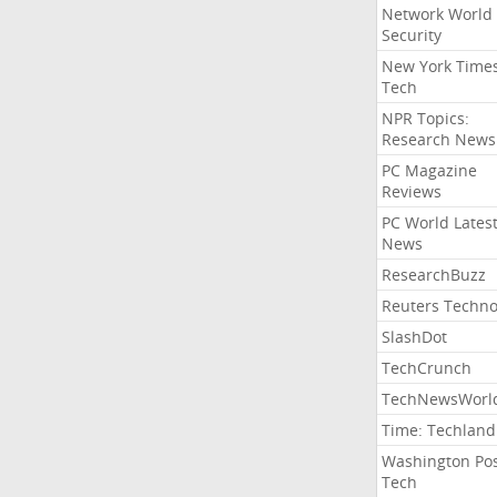
Network World
Security
New York Time
Tech
NPR Topics:
Research News
PC Magazine
Reviews
PC World Lates
News
ResearchBuzz
Reuters Techno
SlashDot
TechCrunch
TechNewsWorl
Time: Techland
Washington Po
Tech