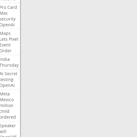
Pro
Card
Mac
security
OpenAI
Maps
Lets
Pixel
Event
Order
India
Thursday
AI
Secret
testing
OpenAI
Meta
Mexico
million
child
ordered
Speaker
will