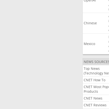
OpenAI
Chinese
Mexico
NEWS SOURCE
Top News
(Technology Ne
CNET How To
CNET Most Pop
Products
CNET News
CNET Reviews