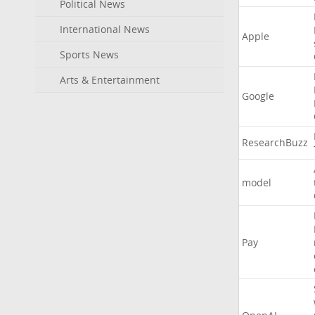
Political News
International News
Apple
Sports News
Arts & Entertainment
Google
ResearchBuzz
model
Pay