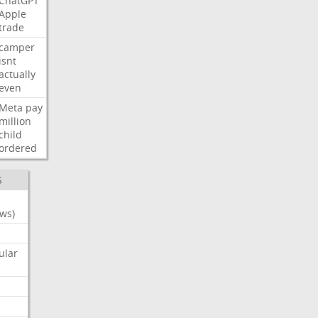
ChatGPT
Apple
trade
camper
isnt
actually
even
Meta
pay
million
child
ordered
S
ws)
ular