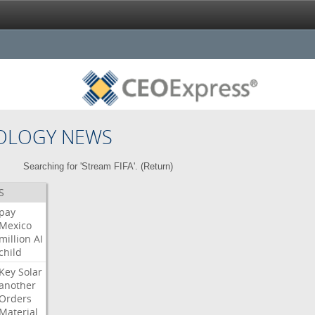
OLOGY NEWS
Searching for 'Stream FIFA'. (
Return
)
S
pay
Mexico
million
AI
child
Key
Solar
another
Orders
Material