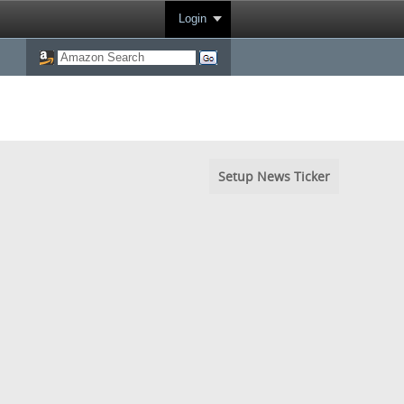
Login
Setup News Ticker