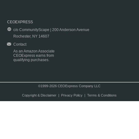
CEOEXPRESS
c/o CommunityScape | 200 Anderson Avenue
Rochester, NY 14607
Contact
As an Amazon Associate
CEOExpress earns from
qualifying purchases.
©1999-2026 CEOExpress Company LLC
Copyright & Disclaimer
|
Privacy Policy
|
Terms & Conditions