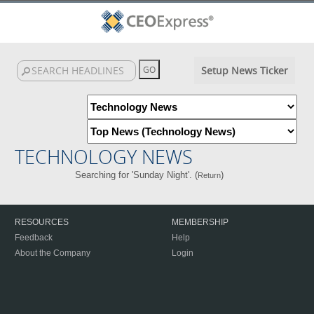
Setup News Ticker
TECHNOLOGY NEWS
Searching for 'Sunday Night'. (
)
Return
RESOURCES
MEMBERSHIP
Feedback
Help
About the Company
Login