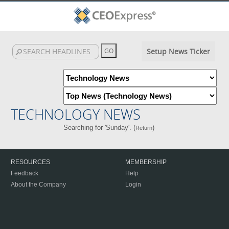
Setup News Ticker
TECHNOLOGY NEWS
Searching for 'Sunday'. (
)
Return
RESOURCES
MEMBERSHIP
Feedback
Help
About the Company
Login