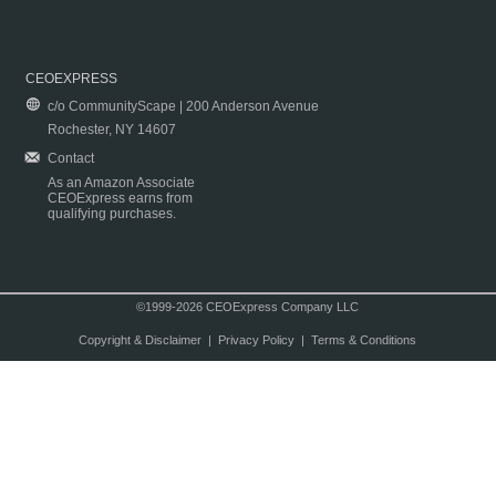
CEOEXPRESS
c/o CommunityScape | 200 Anderson Avenue
Rochester, NY 14607
Contact
As an Amazon Associate
CEOExpress earns from
qualifying purchases.
©1999-2026 CEOExpress Company LLC
Copyright & Disclaimer
|
Privacy Policy
|
Terms & Conditions