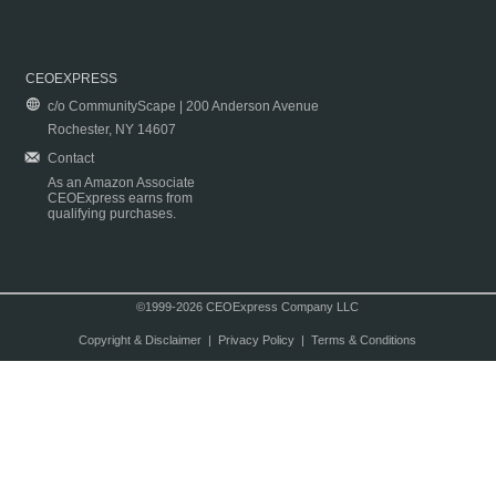
CEOEXPRESS
c/o CommunityScape | 200 Anderson Avenue
Rochester, NY 14607
Contact
As an Amazon Associate
CEOExpress earns from
qualifying purchases.
©1999-2026 CEOExpress Company LLC
Copyright & Disclaimer
|
Privacy Policy
|
Terms & Conditions