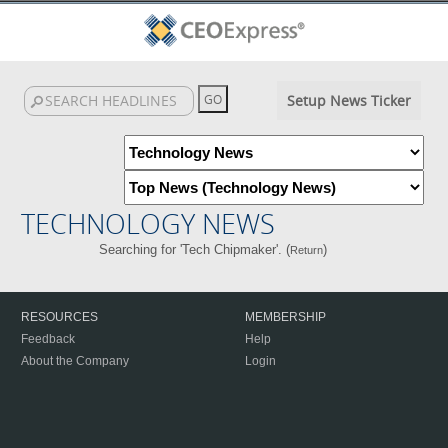
Setup News Ticker
TECHNOLOGY NEWS
Searching for 'Tech Chipmaker'. (
)
Return
RESOURCES
MEMBERSHIP
Feedback
Help
About the Company
Login