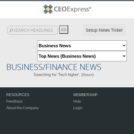
Setup News Ticker
BUSINESS/FINANCE NEWS
Searching for 'Tech higher'. (
)
Return
RESOURCES
MEMBERSHIP
Feedback
Help
About the Company
Login