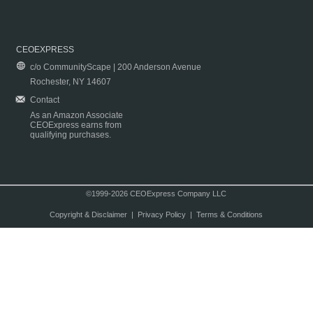
CEOEXPRESS
c/o CommunityScape | 200 Anderson Avenue
Rochester, NY 14607
Contact
As an Amazon Associate
CEOExpress earns from
qualifying purchases.
©1999-2026 CEOExpress Company LLC
Copyright & Disclaimer
|
Privacy Policy
|
Terms & Conditions