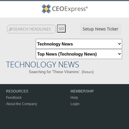
Setup News Ticker
TECHNOLOGY NEWS
Searching for 'These Vitamins'. (
)
Return
RESOURCES
MEMBERSHIP
Feedback
Help
About the Company
Login