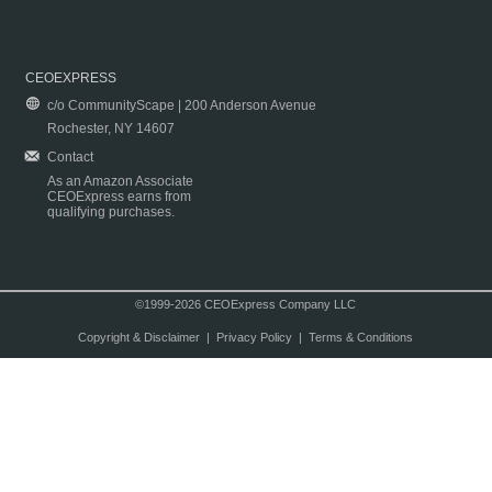
CEOEXPRESS
c/o CommunityScape | 200 Anderson Avenue
Rochester, NY 14607
Contact
As an Amazon Associate
CEOExpress earns from
qualifying purchases.
©1999-2026 CEOExpress Company LLC
Copyright & Disclaimer
|
Privacy Policy
|
Terms & Conditions