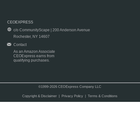
CEOEXPRESS
c/o CommunityScape | 200 Anderson Avenue
Rochester, NY 14607
Contact
As an Amazon Associate
CEOExpress earns from
qualifying purchases.
©1999-2026 CEOExpress Company LLC
Copyright & Disclaimer
|
Privacy Policy
|
Terms & Conditions