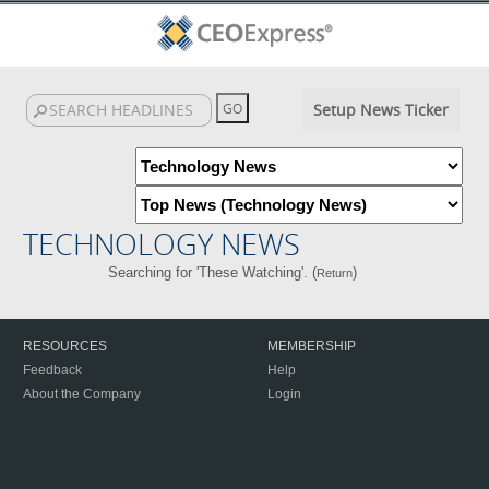
Setup News Ticker
TECHNOLOGY NEWS
Searching for 'These Watching'. (
)
Return
RESOURCES
MEMBERSHIP
Feedback
Help
About the Company
Login