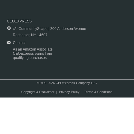
CEOEXPRESS
c/o CommunityScape | 200 Anderson Avenue
Rochester, NY 14607
Contact
As an Amazon Associate
CEOExpress earns from
qualifying purchases.
©1999-2026 CEOExpress Company LLC
Copyright & Disclaimer
|
Privacy Policy
|
Terms & Conditions