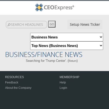
Setup News Ticker
BUSINESS/FINANCE NEWS
Searching for 'Trump Center'. (
)
Return
RESOURCES
MEMBERSHIP
Feedback
Help
About the Company
Login