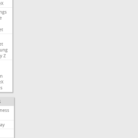
eX
ngs
e
et
et
ung
y
Z
on
eX
es
S
iness
ay