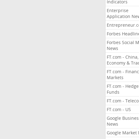
Indicators
Enterprise
Application Ne
Entrepreneur.
Forbes Headlin
Forbes Social 
News
FT.com - China,
Economy & Tra
FT.com - Financ
Markets
FT.com - Hedge
Funds
FT.com - Telec
FT.com - US
Google Busines
News
Google Market