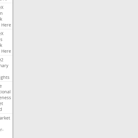
eX
on
k
Here
eX
es
k
Here
Q2
ary
ights
e
tional
eness
et
d
arket
r-