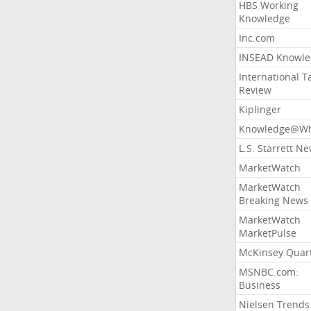
HBS Working
Knowledge
Inc.com
INSEAD Knowle
International T
Review
Kiplinger
Knowledge@Wh
L.S. Starrett N
MarketWatch
MarketWatch
Breaking News
MarketWatch
MarketPulse
McKinsey Quart
MSNBC.com:
Business
Nielsen Trends