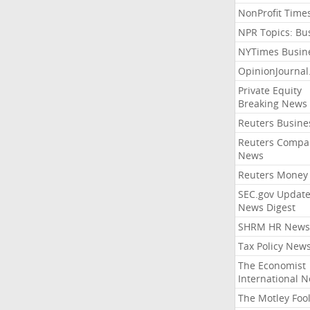
NonProfit Time
NPR Topics: Bu
NYTimes Busin
OpinionJourna
Private Equity
Breaking News
Reuters Busine
Reuters Compa
News
Reuters Money
SEC.gov Update
News Digest
SHRM HR News
Tax Policy New
The Economist
International 
The Motley Foo