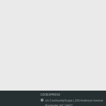
CEOEXPRESS
c/o CommunityScape | 200 Anderson Avenue
Rochester, NY 14607