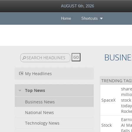
AUGUST 6th, 2026
Home
Shortcuts
BUSINE
My Headlines
TRENDING TAG
shar
Top News
milli
SpaceX
stock
Business News
today
Rocke
National News
Earni
Technology News
Stock
AI
Ma
Falls