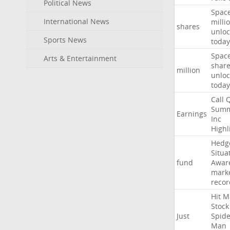
Political News
Spac
International News
milli
shares
unloc
Sports News
today
Spac
Arts & Entertainment
shar
million
unloc
today
Call
Summ
Earnings
Inc
Highl
Hedg
Situa
fund
Awar
mark
recor
Hit
M
Stock
Just
Spide
Man