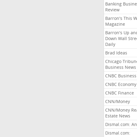
Banking Busine
Review
Barron's This 
Magazine
Barron's Up an
Down Wall Stre
Daily
Brad Ideas
Chicago Tribun
Business News
CNBC Business
CNBC Economy
CNBC Finance
CNN/Money
CNN/Money Re
Estate News
Dismal.com: An
Dismal.com: