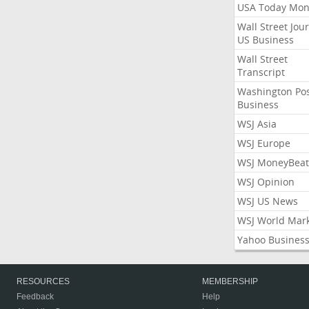
USA Today Mon
Wall Street Jou
US Business
Wall Street
Transcript
Washington Po
Business
WSJ Asia
WSJ Europe
WSJ MoneyBeat
WSJ Opinion
WSJ US News
WSJ World Mar
Yahoo Busines
RESOURCES
MEMBERSHIP
Feedback
Help