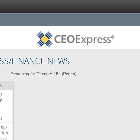
SS/FINANCE NEWS
Searching for 'Trump H-1B'. (
Return
)
S
es
on
t
ngs
rket
Live