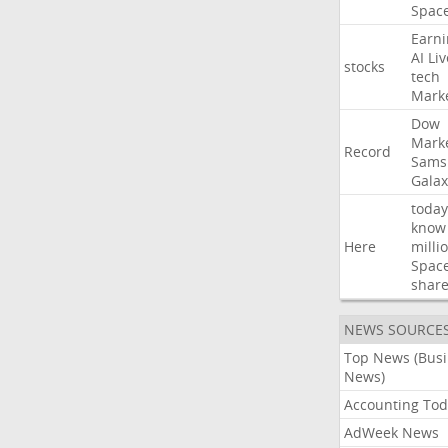
Spac
Earni
AI
Liv
stocks
tech
Mark
Dow
Mark
Record
Sams
Galax
today
know
Here
milli
Spac
shar
NEWS SOURCE
Top News (Bus
News)
Accounting Tod
AdWeek News