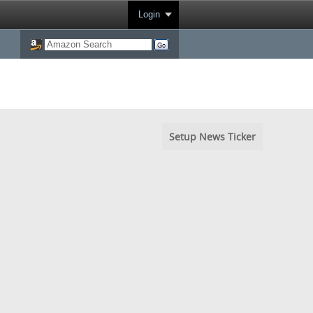
Login
Setup News Ticker