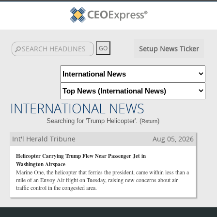
Setup News Ticker
INTERNATIONAL NEWS
Searching for 'Trump Helicopter'. (
)
Return
Int'l Herald Tribune
Aug 05, 2026
Helicopter Carrying Trump Flew Near Passenger Jet in
Washington Airspace
Marine One, the helicopter that ferries the president, came within less than a
mile of an Envoy Air flight on Tuesday, raising new concerns about air
traffic control in the congested area.