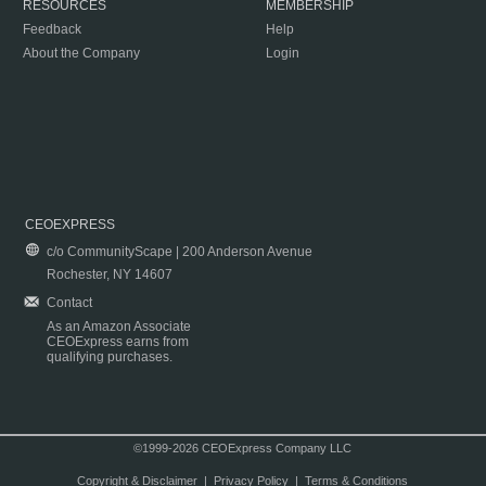
RESOURCES
MEMBERSHIP
Feedback
Help
About the Company
Login
CEOEXPRESS
c/o CommunityScape | 200 Anderson Avenue
Rochester, NY 14607
Contact
As an Amazon Associate
CEOExpress earns from
qualifying purchases.
©1999-2026 CEOExpress Company LLC
Copyright & Disclaimer
|
Privacy Policy
|
Terms & Conditions