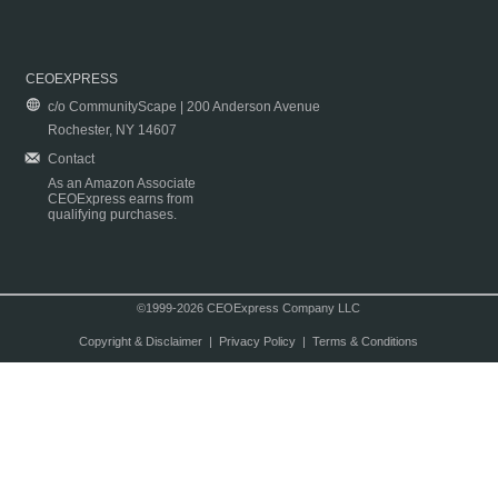
CEOEXPRESS
c/o CommunityScape | 200 Anderson Avenue
Rochester, NY 14607
Contact
As an Amazon Associate
CEOExpress earns from
qualifying purchases.
©1999-2026 CEOExpress Company LLC
Copyright & Disclaimer
|
Privacy Policy
|
Terms & Conditions