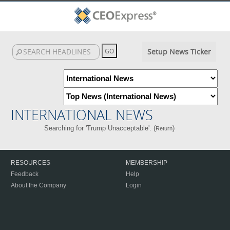
Setup News Ticker
INTERNATIONAL NEWS
Searching for 'Trump Unacceptable'. (
)
Return
RESOURCES
MEMBERSHIP
Feedback
Help
About the Company
Login