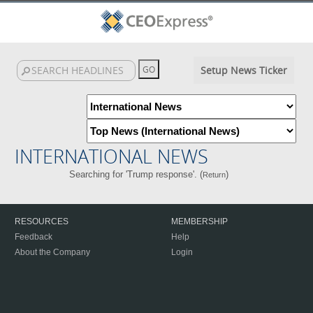
Setup News Ticker
INTERNATIONAL NEWS
Searching for 'Trump response'. (
)
Return
RESOURCES
MEMBERSHIP
Feedback
Help
About the Company
Login