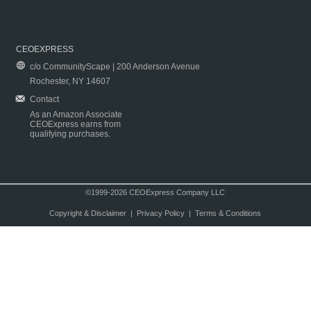
CEOEXPRESS
c/o CommunityScape | 200 Anderson Avenue
Rochester, NY 14607
Contact
As an Amazon Associate
CEOExpress earns from
qualifying purchases.
©1999-2026 CEOExpress Company LLC
Copyright & Disclaimer
|
Privacy Policy
|
Terms & Conditions