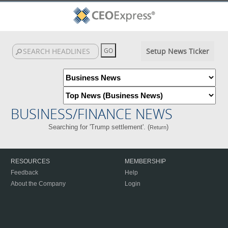
Setup News Ticker
BUSINESS/FINANCE NEWS
Searching for 'Trump settlement'. (
)
Return
RESOURCES
MEMBERSHIP
Feedback
Help
About the Company
Login