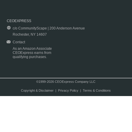
CEOEXPRESS
c/o CommunityScape | 200 Anderson Avenue
Rochester, NY 14607
Contact
As an Amazon Associate
CEOExpress earns from
qualifying purchases.
©1999-2026 CEOExpress Company LLC
Copyright & Disclaimer
|
Privacy Policy
|
Terms & Conditions