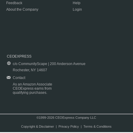
Feedback
Help
About the Company
Login
CEOEXPRESS
c/o CommunityScape | 200 Anderson Avenue
Rochester, NY 14607
Contact
As an Amazon Associate
CEOExpress earns from
qualifying purchases.
©1999-2026 CEOExpress Company LLC
Copyright & Disclaimer
|
Privacy Policy
|
Terms & Conditions