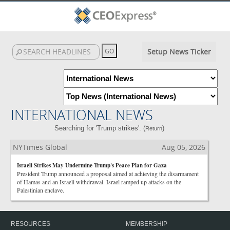
Setup News Ticker
INTERNATIONAL NEWS
Searching for 'Trump strikes'. (
)
Return
NYTimes Global
Aug 05, 2026
Israeli Strikes May Undermine Trump's Peace Plan for Gaza
President Trump announced a proposal aimed at achieving the disarmament
of Hamas and an Israeli withdrawal. Israel ramped up attacks on the
Palestinian enclave.
RESOURCES
MEMBERSHIP