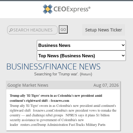
Setup News Ticker
BUSINESS/FINANCE NEWS
Searching for 'Trump war'. (
)
Return
Google Market News
Aug 07, 2026
Trump ally 'El Tigre' sworn in as Colombia's new president amid
continent's rightward shift - foxnews.com
Trump ally 'El Tigre' sworn in as Colombia's new president amid continent's
rightward shift foxnews.comColombia's new president vows to remake the
country — and challenge rebel groups NPRUS says it plans $1 billion
security assistance to government of Colombia's new
leader reuters.comTrump Administration Fast-Tracks Military Partn