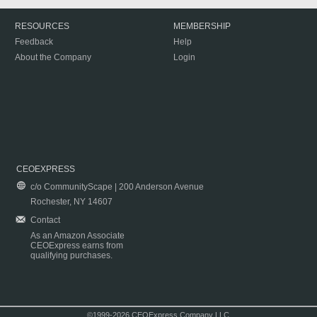
RESOURCES
MEMBERSHIP
Feedback
Help
About the Company
Login
CEOEXPRESS
c/o CommunityScape | 200 Anderson Avenue
Rochester, NY 14607
Contact
As an Amazon Associate
CEOExpress earns from
qualifying purchases.
©1999-2026 CEOExpress Company LLC