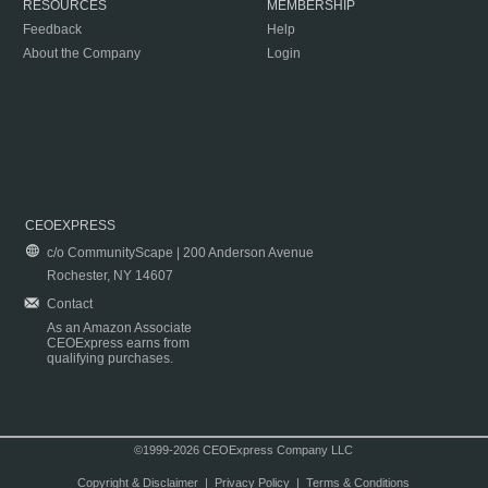
RESOURCES
MEMBERSHIP
Feedback
Help
About the Company
Login
CEOEXPRESS
c/o CommunityScape | 200 Anderson Avenue
Rochester, NY 14607
Contact
As an Amazon Associate
CEOExpress earns from
qualifying purchases.
©1999-2026 CEOExpress Company LLC
Copyright & Disclaimer
|
Privacy Policy
|
Terms & Conditions