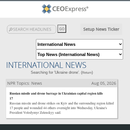
Setup News Ticker
INTERNATIONAL NEWS
Searching for 'Ukraine drone'. (
)
Return
NPR Topics: News
Aug 05, 2026
Russian missile and drone barrage in Ukrainian capital region kills
17
Russian missile and drone strikes on Kyiv and the surrounding region killed
17 people and wounded 44 others overnight into Wednesday, Ukraine's
President Volodymyr Zelenskyy said.