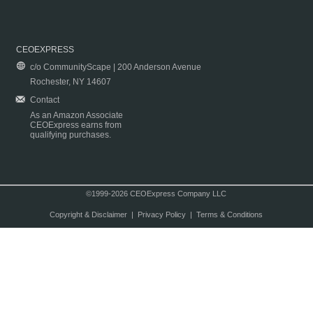
CEOEXPRESS
c/o CommunityScape | 200 Anderson Avenue
Rochester, NY 14607
Contact
As an Amazon Associate
CEOExpress earns from
qualifying purchases.
©1999-2026 CEOExpress Company LLC
Copyright & Disclaimer
|
Privacy Policy
|
Terms & Conditions