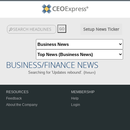
Setup News Ticker
BUSINESS/FINANCE NEWS
Searching for 'Updates rebound'. (
)
Return
RESOURCES
MEMBERSHIP
Feedback
Help
About the Company
Login