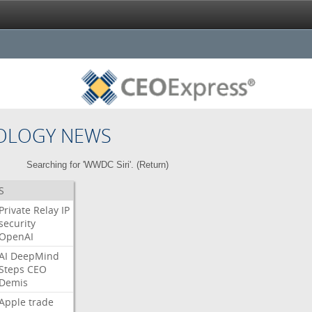
OLOGY NEWS
Searching for 'WWDC Siri'. (
Return
)
S
Private
Relay
IP
security
OpenAI
AI
DeepMind
Steps
CEO
Demis
Apple
trade