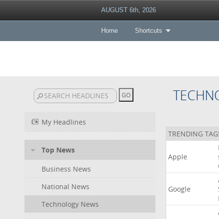
AUGUST 6th, 2026
Home
Shortcuts
TECHN
My Headlines
TRENDING TAG
Top News
Apple
Business News
National News
Google
Technology News