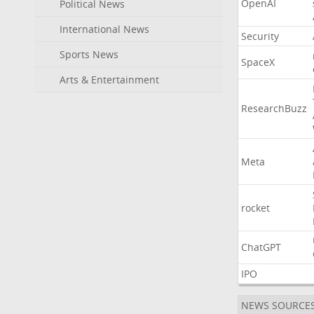
OpenAI
Political News
International News
Security
Sports News
SpaceX
Arts & Entertainment
ResearchBuzz
Meta
rocket
ChatGPT
IPO
NEWS SOURCE