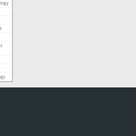
logy
d
st
y
ogy