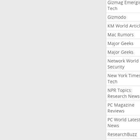
Gizmag Emergi
Tech
Gizmodo
KM World Artic
Mac Rumors
Major Geeks
Major Geeks
Network World
Security
New York Time
Tech
NPR Topics:
Research News
PC Magazine
Reviews
PC World Lates
News
ResearchBuzz