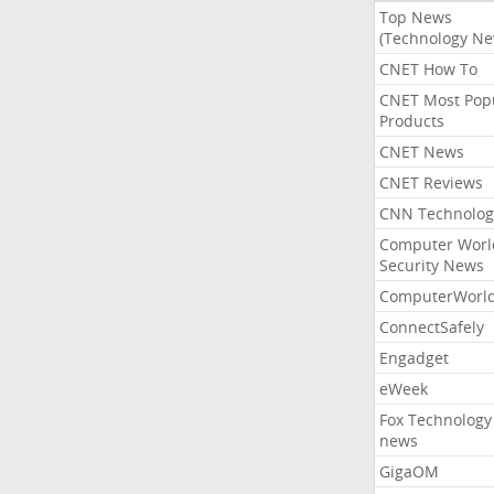
Top News
(Technology Ne
CNET How To
CNET Most Pop
Products
CNET News
CNET Reviews
CNN Technolog
Computer Worl
Security News
ComputerWorl
ConnectSafely
Engadget
eWeek
Fox Technology
news
GigaOM