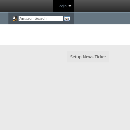
Login
Setup News Ticker