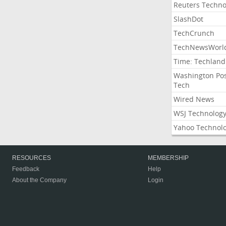
Reuters Techno
SlashDot
TechCrunch
TechNewsWorl
Time: Techland
Washington Po
Tech
Wired News
WSJ Technolog
Yahoo Technol
RESOURCES
MEMBERSHIP
Feedback
Help
About the Company
Login