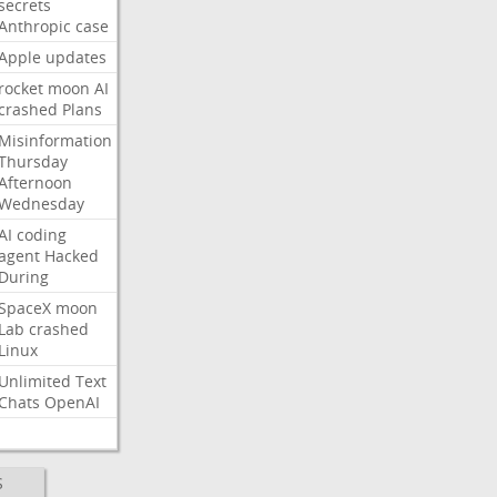
secrets
Anthropic
case
Apple
updates
rocket
moon
AI
crashed
Plans
Misinformation
Thursday
Afternoon
Wednesday
AI
coding
agent
Hacked
During
SpaceX
moon
Lab
crashed
Linux
Unlimited
Text
Chats
OpenAI
S