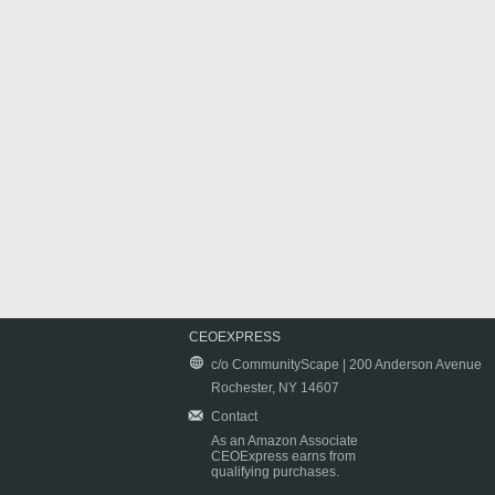
CEOEXPRESS
c/o CommunityScape | 200 Anderson Avenue
Rochester, NY 14607
Contact
As an Amazon Associate
CEOExpress earns from
qualifying purchases.