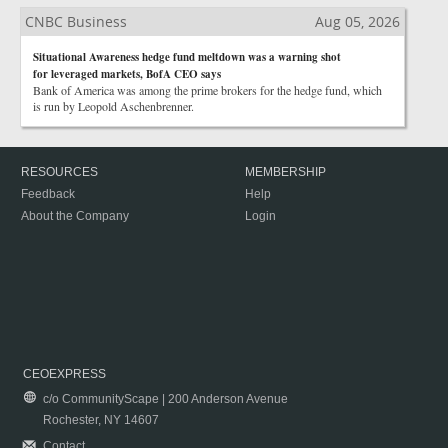
CNBC Business
Aug 05, 2026
Situational Awareness hedge fund meltdown was a warning shot
for leveraged markets, BofA CEO says
Bank of America was among the prime brokers for the hedge fund, which
is run by Leopold Aschenbrenner.
RESOURCES
MEMBERSHIP
Feedback
Help
About the Company
Login
CEOEXPRESS
c/o CommunityScape | 200 Anderson Avenue
Rochester, NY 14607
Contact