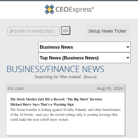
Setup News Ticker
BUSINESS/FINANCE NEWS
Searching for 'War market'. (
)
Return
Inc.com
Aug 05, 2026
The Stock Market Just Hit a Record. ‘The Big Short' Investor
Michael Burry Says That's a Warning Sign
The Scion founder is betting against Nvidia, Palantir, and other beneficiaries
of the AI boom—and says the record-setting rally is creating leverage that
could make the next selloff more violent.