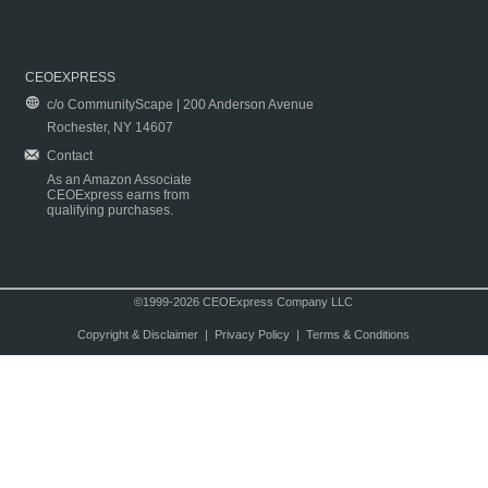
CEOEXPRESS
c/o CommunityScape | 200 Anderson Avenue
Rochester, NY 14607
Contact
As an Amazon Associate
CEOExpress earns from
qualifying purchases.
©1999-2026 CEOExpress Company LLC
Copyright & Disclaimer
|
Privacy Policy
|
Terms & Conditions