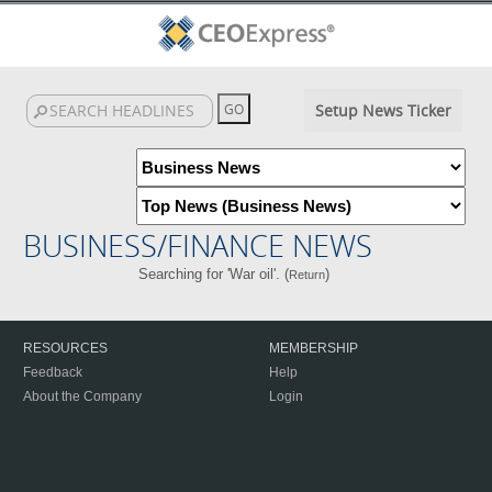
Setup News Ticker
BUSINESS/FINANCE NEWS
Searching for 'War oil'. (
)
Return
RESOURCES
MEMBERSHIP
Feedback
Help
About the Company
Login